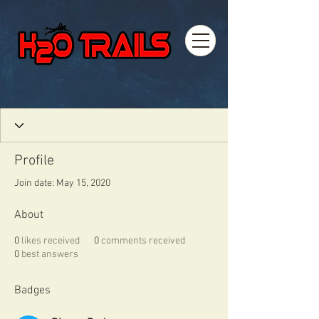
Profile
Join date: May 15, 2020
About
0
likes received
0
comments received
0
best answers
Badges