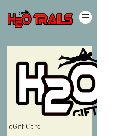
eGift Card