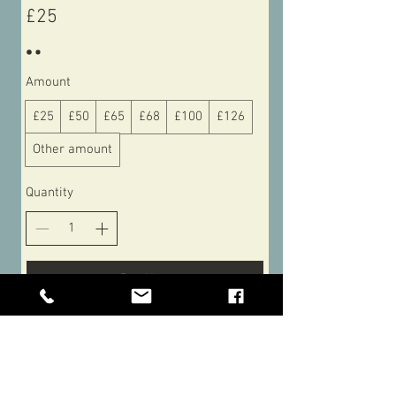
£25
Amount
£25
£50
£65
£68
£100
£126
Other amount
Quantity
Buy Now