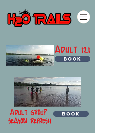
ADULT 121
BOOK
ADULT GROUP
BOOK
SEASON REFRESH