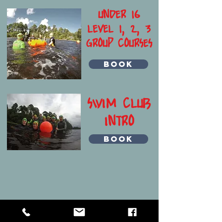
UNDER 16
LEVEL 1, 2, 3
GROUP COURSES
BOOK
SWIM CLUB
INTRO
BOOK