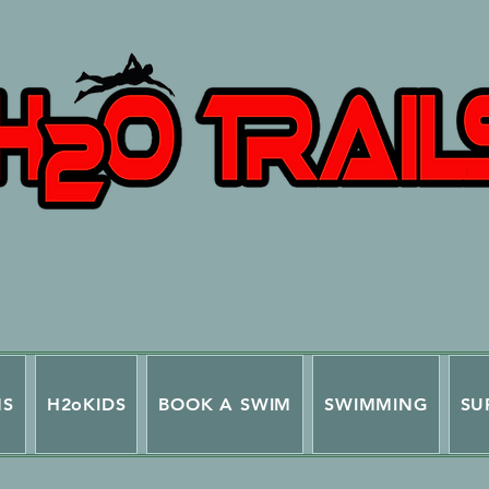
NS
H2oKIDS
BOOK A SWIM
SWIMMING
SU