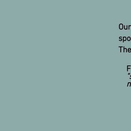
Our
sp
The
F
"
m