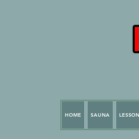
HOME
SAUNA
LESSO