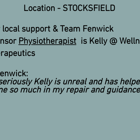
Location - STOCKSFIELD
 local support & Team Fenwick
onsor
Physiotherapist
is Kelly @ Well
rapeutics
enwick:
seriously
Kelly is unreal and has help
e so much in my repair and guidance