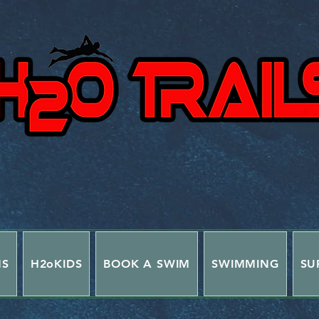
NS
H2oKIDS
BOOK A SWIM
SWIMMING
SU