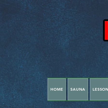
HOME
SAUNA
LESSO