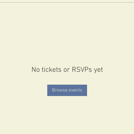
No tickets or RSVPs yet
Browse events