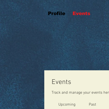
Profile
Events
Events
Track and manage your events her
Upcoming
Past