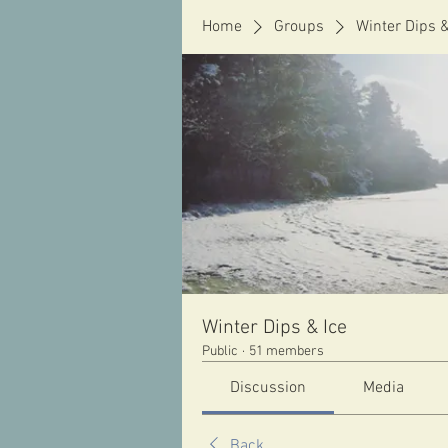
Home
Groups
Winter Dips &
Winter Dips & Ice
Public
·
51 members
Discussion
Media
Back