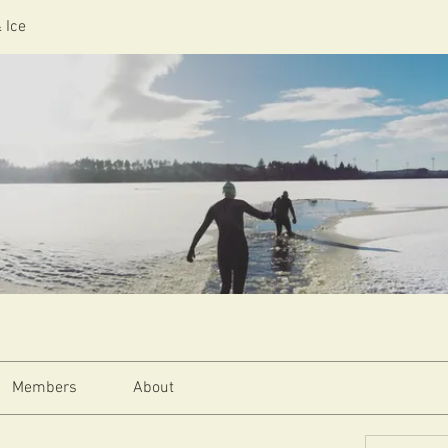
 Ice
Members
About