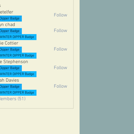
s
etelfer
Follow
er
Dipper Badge
yn chad
Follow
Dipper Badge
WINTER DIPPER Badge
ie Cottier
Follow
Dipper Badge
ttier
WINTER DIPPER Badge
e Stephenson
Follow
Dipper Badge
ephenson
WINTER DIPPER Badge
ah Davies
Follow
Dipper Badge
vies
WINTER DIPPER Badge
Members (51)