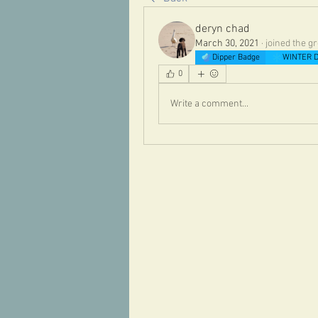
deryn chad
March 30, 2021
·
joined the g
Dipper Badge
WINTER D
0
Write a comment...