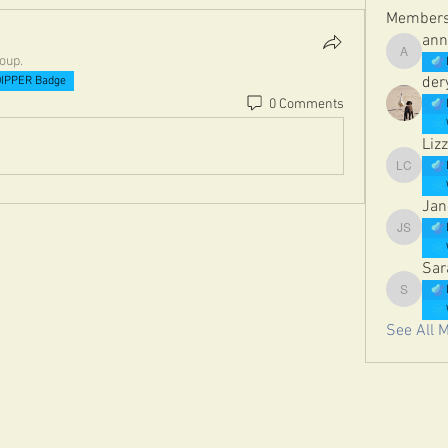
Member
ann
roup.
annetelf
der
IPPER Badge
0 Comments
Lizz
Lizzie Co
Jan
Jane St
Sar
Sarah Da
See All 