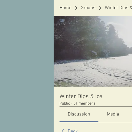
Home
Groups
Winter Dips &
Winter Dips & Ice
Public
·
51 members
Discussion
Media
Back