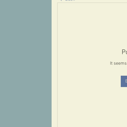
P
It seems