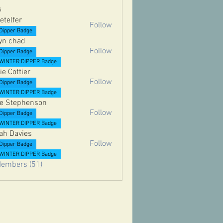
s
etelfer
Follow
er
Dipper Badge
yn chad
Follow
Dipper Badge
WINTER DIPPER Badge
ie Cottier
Follow
Dipper Badge
ttier
WINTER DIPPER Badge
e Stephenson
Follow
Dipper Badge
ephenson
WINTER DIPPER Badge
ah Davies
Follow
Dipper Badge
vies
WINTER DIPPER Badge
Members (51)