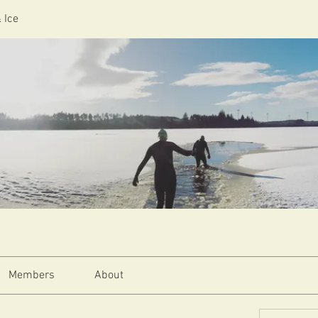
 Ice
Members
About