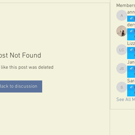
Member
ann
annetelf
der
Lizz
Lizzie Co
ost Not Found
Jan
 like this post was deleted
Jane St
Sar
Back to discussion
Sarah Da
See All 