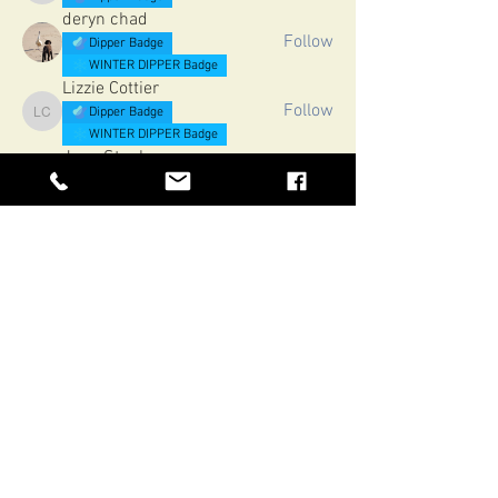
deryn chad
Follow
Dipper Badge
WINTER DIPPER Badge
Lizzie Cottier
Follow
Dipper Badge
Lizzie Cottier
WINTER DIPPER Badge
Jane Stephenson
Follow
Dipper Badge
Jane Stephenson
WINTER DIPPER Badge
Sarah Davies
Follow
Dipper Badge
Sarah Davies
WINTER DIPPER Badge
See All Members (51)
H2oTrails
Northumberland