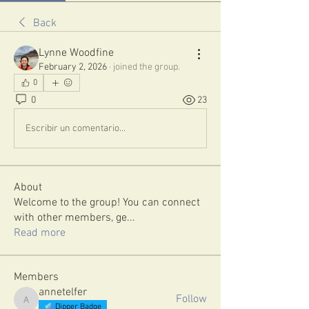
Back
Lynne Woodfine
February 2, 2026
·
joined the group.
0
0
23
Escribir un comentario...
About
Welcome to the group! You can connect
with other members, ge
...
Read more
Members
annetelfer
Follow
annetelfer
Dipper Badge