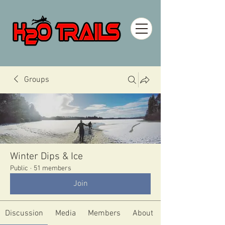
Groups
Winter Dips & Ice
Public
·
51 members
Join
Discussion
Media
Members
About